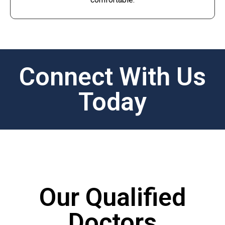
Connect With Us
Today
Our Qualified
Doctors