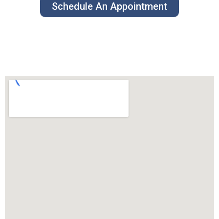
Schedule An Appointment