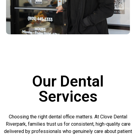
Our Dental
Services
Choosing the right dental office matters. At Clove Dental
Riverpark, families trust us for consistent, high-quality care
delivered by professionals who genuinely care about patient