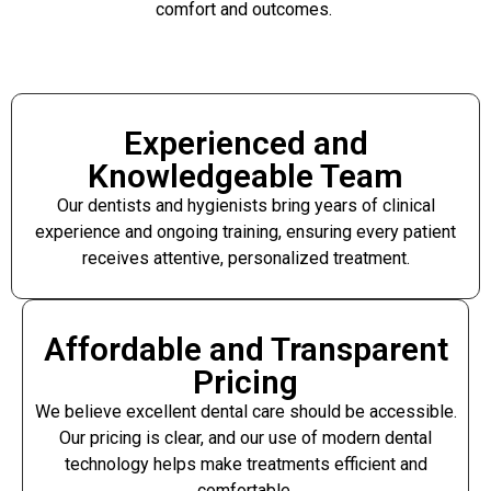
comfort and outcomes.
Experienced and
Knowledgeable Team
Our dentists and hygienists bring years of clinical
experience and ongoing training, ensuring every patient
receives attentive, personalized treatment.
Affordable and Transparent
Pricing
We believe excellent dental care should be accessible.
Our pricing is clear, and our use of modern dental
technology helps make treatments efficient and
comfortable.