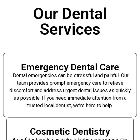
Our Dental
Services
Emergency Dental Care
Dental emergencies can be stressful and painful. Our
team provides prompt emergency care to relieve
discomfort and address urgent dental issues as quickly
as possible. If you need immediate attention from a
trusted local dentist, we’re here to help.
Cosmetic Dentistry
A confident smile can make a lasting impression. Our