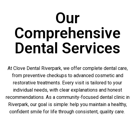
Our
Comprehensive
Dental Services
At Clove Dental Riverpark, we offer complete dental care,
from preventive checkups to advanced cosmetic and
restorative treatments. Every visit is tailored to your
individual needs, with clear explanations and honest
recommendations. As a community-focused dental clinic in
Riverpark, our goal is simple: help you maintain a healthy,
confident smile for life through consistent, quality care.