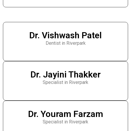
Dr. Vishwash Patel
Dentist in Riverpark
Dr. Jayini Thakker
Specialist in Riverpark
Dr. Youram Farzam
Specialist in Riverpark