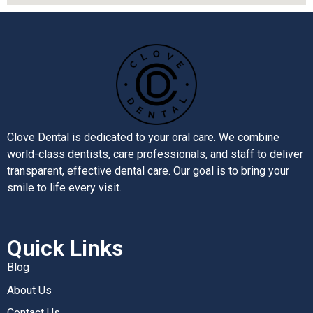
Clove Dental is dedicated to your oral care. We combine
world-class dentists, care professionals, and staff to deliver
transparent, effective dental care. Our goal is to bring your
smile to life every visit.
Quick Links
Blog
About Us
Contact Us