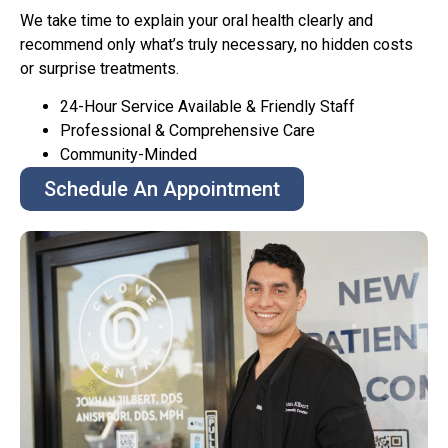
We take time to explain your oral health clearly and
recommend only what’s truly necessary, no hidden costs
or surprise treatments.
24-Hour Service Available & Friendly Staff
Professional & Comprehensive Care
Community-Minded
Schedule An Appointment