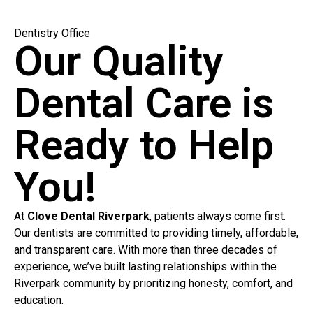
Dentistry Office
Our Quality
Dental Care is
Ready to Help
You!
At
Clove Dental Riverpark
, patients always come first.
Our dentists are committed to providing timely, affordable,
and transparent care. With more than three decades of
experience, we’ve built lasting relationships within the
Riverpark community by prioritizing honesty, comfort, and
education.