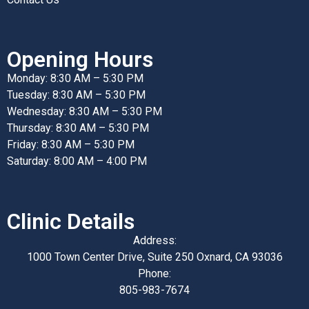
Opening Hours
Monday: 8:30 AM – 5:30 PM
Tuesday: 8:30 AM – 5:30 PM
Wednesday: 8:30 AM – 5:30 PM
Thursday: 8:30 AM – 5:30 PM
Friday: 8:30 AM – 5:30 PM
Saturday: 8:00 AM – 4:00 PM
Clinic Details
Address:
1000 Town Center Drive, Suite 250 Oxnard, CA 93036
Phone:
805-983-7674