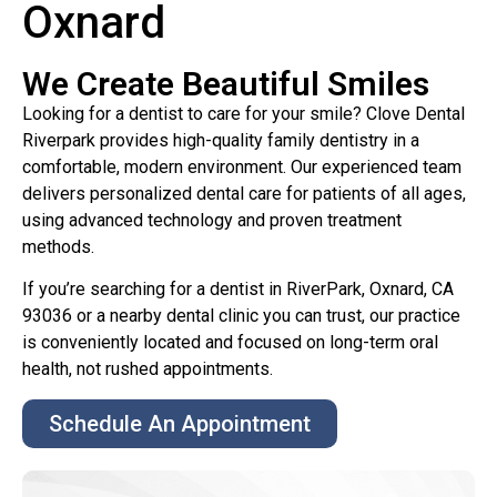
Oxnard
We Create Beautiful Smiles
Looking for a dentist to care for your smile? Clove Dental
Riverpark provides high-quality family dentistry in a
comfortable, modern environment. Our experienced team
delivers personalized dental care for patients of all ages,
using advanced technology and proven treatment
methods.
If you’re searching for a dentist in RiverPark, Oxnard, CA
93036 or a nearby dental clinic you can trust, our practice
is conveniently located and focused on long-term oral
health, not rushed appointments.
Schedule An Appointment