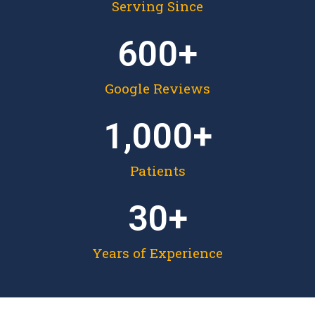
Serving Since
600
+
Google Reviews
1,000
+
Patients
30
+
Years of Experience