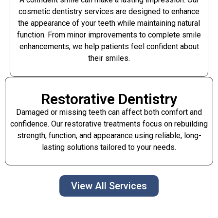
cosmetic dentistry services are designed to enhance
the appearance of your teeth while maintaining natural
function. From minor improvements to complete smile
enhancements, we help patients feel confident about
their smiles.
Restorative Dentistry
Damaged or missing teeth can affect both comfort and
confidence. Our restorative treatments focus on rebuilding
strength, function, and appearance using reliable, long-
lasting solutions tailored to your needs.
View All Services