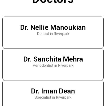
Dr. Nellie Manoukian
Dentist in Riverpark
Dr. Sanchita Mehra
Periodontist in Riverpark
Dr. Iman Dean
Specialist in Riverpark