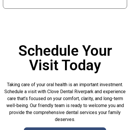
Schedule Your
Visit Today
Taking care of your oral health is an important investment.
Schedule a visit with Clove Dental Riverpark and experience
care that’s focused on your comfort, clarity, and long-term
well-being. Our friendly team is ready to welcome you and
provide the comprehensive dental services your family
deserves.