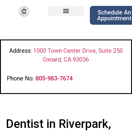
Schedule An
Appointment
Address:
1000 Town Center Drive, Suite 250
Oxnard, CA 93036
Phone No:
805-983-7674
Dentist in Riverpark,