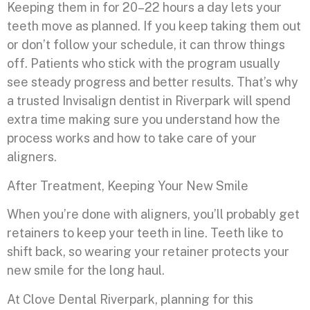
Keeping them in for 20–22 hours a day lets your
teeth move as planned. If you keep taking them out
or don’t follow your schedule, it can throw things
off. Patients who stick with the program usually
see steady progress and better results. That’s why
a trusted Invisalign dentist in Riverpark will spend
extra time making sure you understand how the
process works and how to take care of your
aligners.
After Treatment, Keeping Your New Smile
When you’re done with aligners, you’ll probably get
retainers to keep your teeth in line. Teeth like to
shift back, so wearing your retainer protects your
new smile for the long haul.
At Clove Dental Riverpark, planning for this