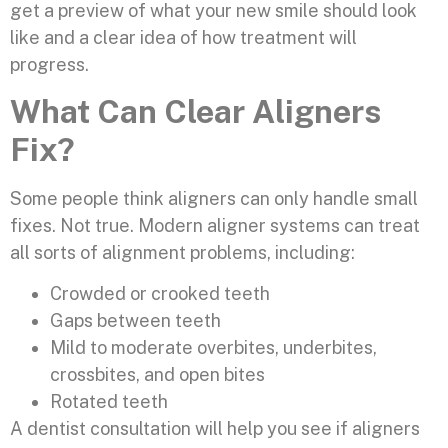
get a preview of what your new smile should look
like and a clear idea of how treatment will
progress.
What Can Clear Aligners
Fix?
Some people think aligners can only handle small
fixes. Not true. Modern aligner systems can treat
all sorts of alignment problems, including:
Crowded or crooked teeth
Gaps between teeth
Mild to moderate overbites, underbites,
crossbites, and open bites
Rotated teeth
A dentist consultation will help you see if aligners