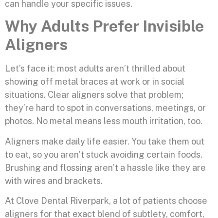
can handle your specific issues.
Why Adults Prefer Invisible
Aligners
Let’s face it: most adults aren’t thrilled about
showing off metal braces at work or in social
situations. Clear aligners solve that problem;
they’re hard to spot in conversations, meetings, or
photos. No metal means less mouth irritation, too.
Aligners make daily life easier. You take them out
to eat, so you aren’t stuck avoiding certain foods.
Brushing and flossing aren’t a hassle like they are
with wires and brackets.
At Clove Dental Riverpark, a lot of patients choose
aligners for that exact blend of subtlety, comfort,