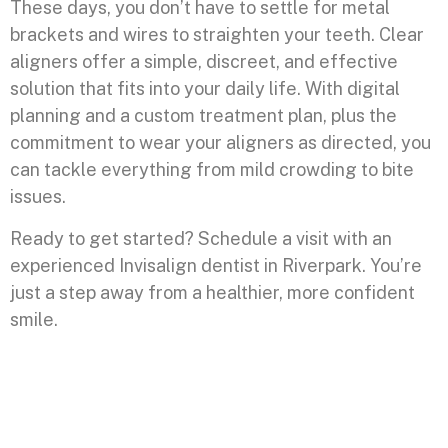
These days, you don’t have to settle for metal
brackets and wires to straighten your teeth. Clear
aligners offer a simple, discreet, and effective
solution that fits into your daily life. With digital
planning and a custom treatment plan, plus the
commitment to wear your aligners as directed, you
can tackle everything from mild crowding to bite
issues.
Ready to get started? Schedule a visit with an
experienced Invisalign dentist in Riverpark. You’re
just a step away from a healthier, more confident
smile.