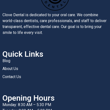
Clove Dental is dedicated to your oral care. We combine
world-class dentists, care professionals, and staff to deliver
transparent, effective dental care. Our goal is to bring your
smile to life every visit.
Quick Links
Blog
About Us
Contact Us
Opening Hours
Monday: 8:30 AM – 5:30 PM