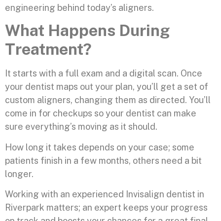
engineering behind today’s aligners.
What Happens During
Treatment?
It starts with a full exam and a digital scan. Once
your dentist maps out your plan, you’ll get a set of
custom aligners, changing them as directed. You’ll
come in for checkups so your dentist can make
sure everything’s moving as it should.
How long it takes depends on your case; some
patients finish in a few months, others need a bit
longer.
Working with an experienced Invisalign dentist in
Riverpark matters; an expert keeps your progress
on track and boosts your chances for a great final