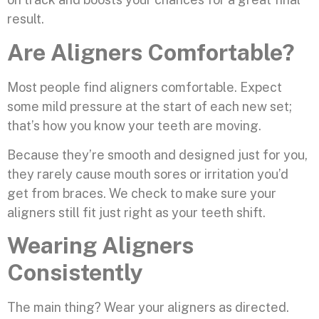
result.
Are Aligners Comfortable?
Most people find aligners comfortable. Expect
some mild pressure at the start of each new set;
that’s how you know your teeth are moving.
Because they’re smooth and designed just for you,
they rarely cause mouth sores or irritation you’d
get from braces. We check to make sure your
aligners still fit just right as your teeth shift.
Wearing Aligners
Consistently
The main thing? Wear your aligners as directed.