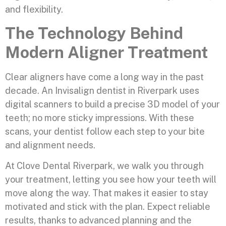
and flexibility.
The Technology Behind
Modern Aligner Treatment
Clear aligners have come a long way in the past
decade. An Invisalign dentist in Riverpark uses
digital scanners to build a precise 3D model of your
teeth; no more sticky impressions. With these
scans, your dentist follow each step to your bite
and alignment needs.
At Clove Dental Riverpark, we walk you through
your treatment, letting you see how your teeth will
move along the way. That makes it easier to stay
motivated and stick with the plan. Expect reliable
results, thanks to advanced planning and the