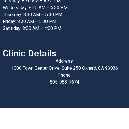
Tuesday: 8:30 AM – 5:30 PM
Wednesday: 8:30 AM – 5:30 PM
Thursday: 8:30 AM – 5:30 PM
Friday: 8:30 AM – 5:30 PM
Saturday: 8:00 AM – 4:00 PM
Clinic Details
Address:
1000 Town Center Drive, Suite 250 Oxnard, CA 93036
Phone:
805-983-7674