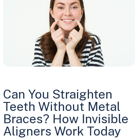
Can You Straighten
Teeth Without Metal
Braces? How Invisible
Aligners Work Today