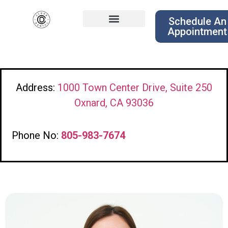
Schedule An
Appointment
Address:
1000 Town Center Drive, Suite 250
Oxnard, CA 93036
Phone No:
805-983-7674