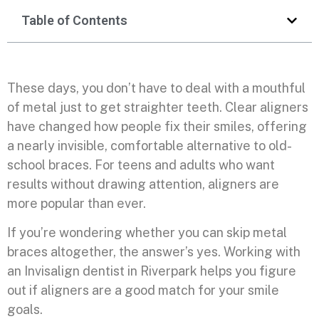
Table of Contents
These days, you don’t have to deal with a mouthful
of metal just to get straighter teeth. Clear aligners
have changed how people fix their smiles, offering
a nearly invisible, comfortable alternative to old-
school braces. For teens and adults who want
results without drawing attention, aligners are
more popular than ever.
If you’re wondering whether you can skip metal
braces altogether, the answer’s yes. Working with
an Invisalign dentist in Riverpark helps you figure
out if aligners are a good match for your smile
goals.