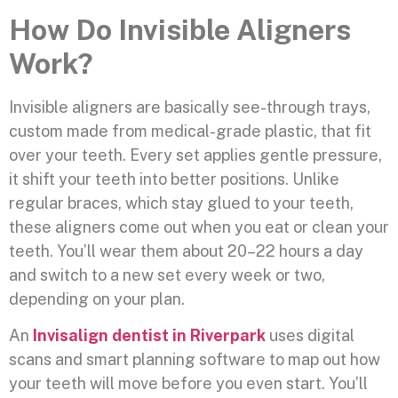
How Do Invisible Aligners
Work?
Invisible aligners are basically see-through trays,
custom made from medical-grade plastic, that fit
over your teeth. Every set applies gentle pressure,
it shift your teeth into better positions. Unlike
regular braces, which stay glued to your teeth,
these aligners come out when you eat or clean your
teeth. You’ll wear them about 20–22 hours a day
and switch to a new set every week or two,
depending on your plan.
An
Invisalign dentist in Riverpark
uses digital
scans and smart planning software to map out how
your teeth will move before you even start. You’ll