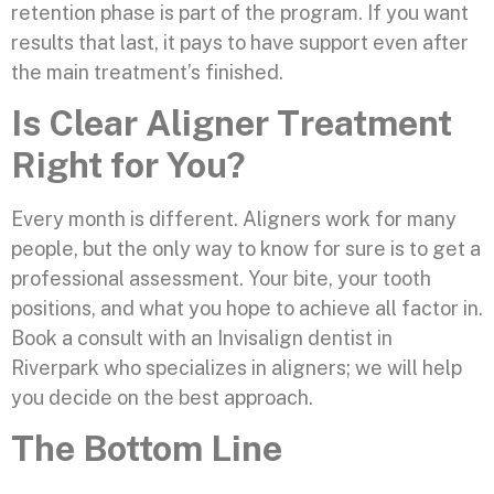
retention phase is part of the program. If you want
results that last, it pays to have support even after
the main treatment’s finished.
Is Clear Aligner Treatment
Right for You?
Every month is different. Aligners work for many
people, but the only way to know for sure is to get a
professional assessment. Your bite, your tooth
positions, and what you hope to achieve all factor in.
Book a consult with an Invisalign dentist in
Riverpark who specializes in aligners; we will help
you decide on the best approach.
The Bottom Line