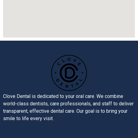
Clove Dental is dedicated to your oral care. We combine
world-class dentists, care professionals, and staff to deliver
transparent, effective dental care. Our goal is to bring your
smile to life every visit.