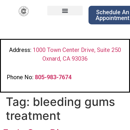
Schedule An
Appointment
Address:
1000 Town Center Drive, Suite 250
Oxnard, CA 93036
Phone No:
805-983-7674
Tag:
bleeding gums
treatment