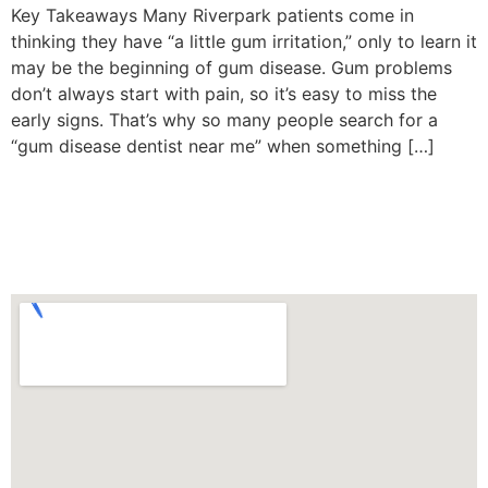
Key Takeaways Many Riverpark patients come in
thinking they have “a little gum irritation,” only to learn it
may be the beginning of gum disease. Gum problems
don’t always start with pain, so it’s easy to miss the
early signs. That’s why so many people search for a
“gum disease dentist near me” when something […]