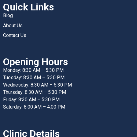
Quick Links
Blog
About Us
Contact Us
Opening Hours
Monday: 8:30 AM – 5:30 PM
Tuesday: 8:30 AM – 5:30 PM
Wednesday: 8:30 AM – 5:30 PM
Thursday: 8:30 AM – 5:30 PM
Friday: 8:30 AM – 5:30 PM
Saturday: 8:00 AM – 4:00 PM
Clinic Details