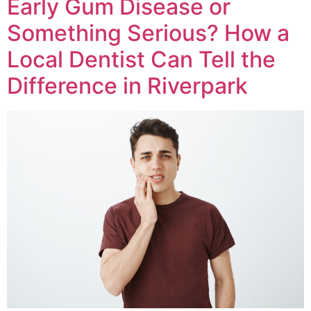
Early Gum Disease or
Something Serious? How a
Local Dentist Can Tell the
Difference in Riverpark