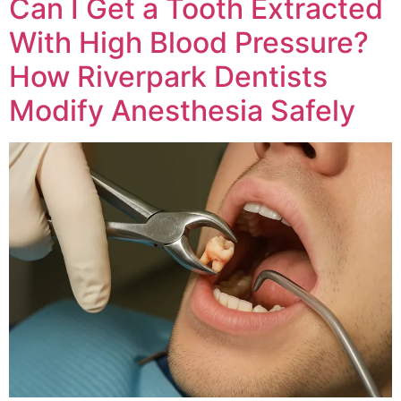
Can I Get a Tooth Extracted
With High Blood Pressure?
How Riverpark Dentists
Modify Anesthesia Safely