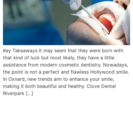
Key Takeaways It may seem that they were born with
that kind of luck but most likely, they have a little
assistance from modern cosmetic dentistry. Nowadays,
the point is not a perfect and flawless Hollywood smile.
In Oxnard, new trends aim to enhance your smile,
making it both beautiful and healthy. Clove Dental
Riverpark […]