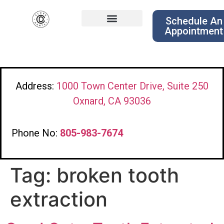
Schedule An
Appointment
Address:
1000 Town Center Drive, Suite 250
Oxnard, CA 93036
Phone No:
805-983-7674
Tag:
broken tooth
extraction