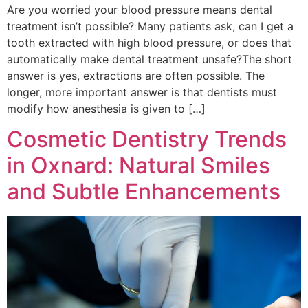
Are you worried your blood pressure means dental
treatment isn’t possible? Many patients ask, can I get a
tooth extracted with high blood pressure, or does that
automatically make dental treatment unsafe?The short
answer is yes, extractions are often possible. The
longer, more important answer is that dentists must
modify how anesthesia is given to […]
Cosmetic Dentistry Trends
in Oxnard: Natural Smiles
and Subtle Enhancements