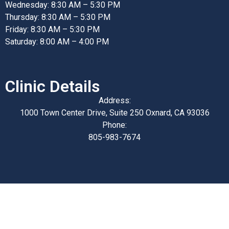
Wednesday: 8:30 AM – 5:30 PM
Thursday: 8:30 AM – 5:30 PM
Friday: 8:30 AM – 5:30 PM
Saturday: 8:00 AM – 4:00 PM
Clinic Details
Address:
1000 Town Center Drive, Suite 250 Oxnard, CA 93036
Phone:
805-983-7674