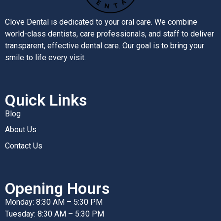
Clove Dental is dedicated to your oral care. We combine
world-class dentists, care professionals, and staff to deliver
transparent, effective dental care. Our goal is to bring your
smile to life every visit.
Quick Links
Blog
About Us
Contact Us
Opening Hours
Monday: 8:30 AM – 5:30 PM
Tuesday: 8:30 AM – 5:30 PM