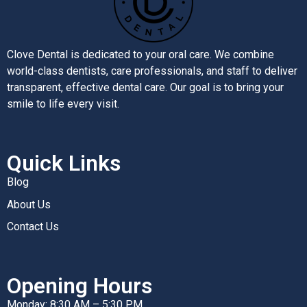
Clove Dental is dedicated to your oral care. We combine
world-class dentists, care professionals, and staff to deliver
transparent, effective dental care. Our goal is to bring your
smile to life every visit.
Quick Links
Blog
About Us
Contact Us
Opening Hours
Monday: 8:30 AM – 5:30 PM