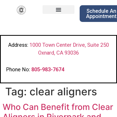
Schedule An
Appointment
Address:
1000 Town Center Drive, Suite 250
Oxnard, CA 93036
Phone No:
805-983-7674
Tag:
clear aligners
Who Can Benefit from Clear
Aligners in Riverpark and