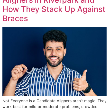
How They Stack Up Against
Braces
Not Everyone Is a Candidate Aligners aren’t magic. They
work best for mild or moderate problems, crowded