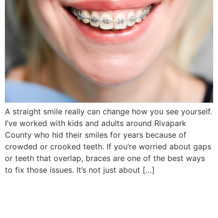
A straight smile really can change how you see yourself.
I’ve worked with kids and adults around Rivapark
County who hid their smiles for years because of
crowded or crooked teeth. If you’re worried about gaps
or teeth that overlap, braces are one of the best ways
to fix those issues. It’s not just about […]