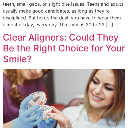
teeth, small gaps, or slight bite issues. Teens and adults
usually make good candidates, as long as they’re
disciplined. But here’s the deal: you have to wear them
almost all day, every day. That means 20 to 22 […]
Clear Aligners: Could They
Be the Right Choice for Your
Smile?