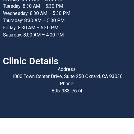
Tuesday: 8:30 AM – 5:30 PM
Wednesday: 8:30 AM – 5:30 PM
Thursday: 8:30 AM – 5:30 PM
Friday: 8:30 AM – 5:30 PM
Saturday: 8:00 AM – 4:00 PM
Clinic Details
Address:
1000 Town Center Drive, Suite 250 Oxnard, CA 93036
Phone:
805-983-7674