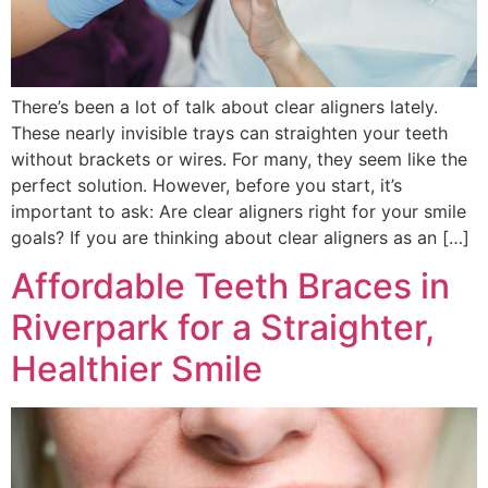
There’s been a lot of talk about clear aligners lately.
These nearly invisible trays can straighten your teeth
without brackets or wires. For many, they seem like the
perfect solution. However, before you start, it’s
important to ask: Are clear aligners right for your smile
goals? If you are thinking about clear aligners as an […]
Affordable Teeth Braces in
Riverpark for a Straighter,
Healthier Smile