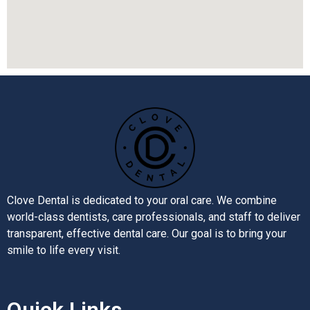
Clove Dental is dedicated to your oral care. We combine
world-class dentists, care professionals, and staff to deliver
transparent, effective dental care. Our goal is to bring your
smile to life every visit.
Quick Links