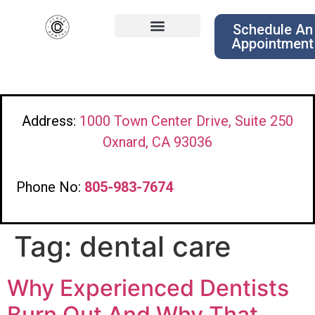
Schedule An
Appointment
Address:
1000 Town Center Drive, Suite 250
Oxnard, CA 93036
Phone No:
805-983-7674
Tag:
dental care
Why Experienced Dentists
Burn Out And Why That