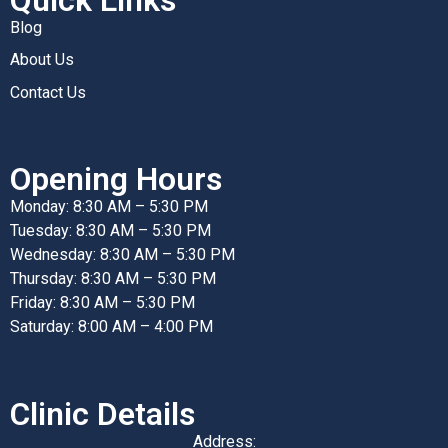
Blog
About Us
Contact Us
Opening Hours
Monday: 8:30 AM – 5:30 PM
Tuesday: 8:30 AM – 5:30 PM
Wednesday: 8:30 AM – 5:30 PM
Thursday: 8:30 AM – 5:30 PM
Friday: 8:30 AM – 5:30 PM
Saturday: 8:00 AM – 4:00 PM
Clinic Details
Address: