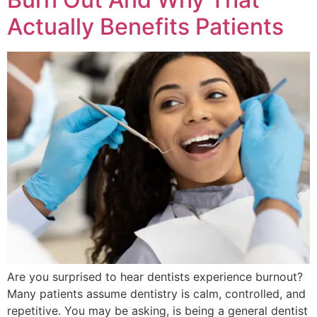
Actually Benefits Patients
Are you surprised to hear dentists experience burnout?
Many patients assume dentistry is calm, controlled, and
repetitive. You may be asking, is being a general dentist