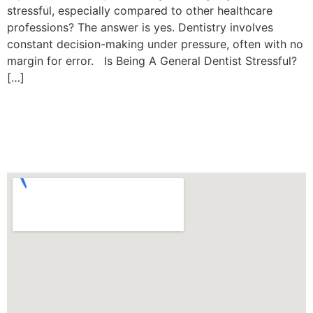
stressful, especially compared to other healthcare
professions? The answer is yes. Dentistry involves
constant decision-making under pressure, often with no
margin for error. Is Being A General Dentist Stressful?
[…]