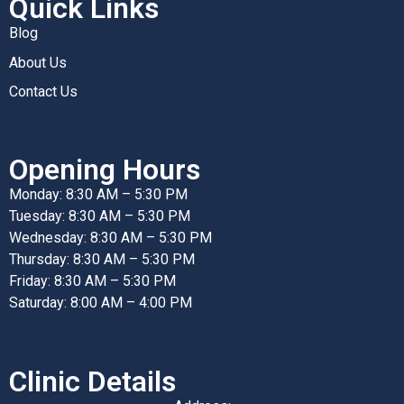
Quick Links
Blog
About Us
Contact Us
Opening Hours
Monday: 8:30 AM – 5:30 PM
Tuesday: 8:30 AM – 5:30 PM
Wednesday: 8:30 AM – 5:30 PM
Thursday: 8:30 AM – 5:30 PM
Friday: 8:30 AM – 5:30 PM
Saturday: 8:00 AM – 4:00 PM
Clinic Details