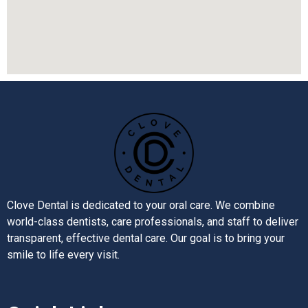
Clove Dental is dedicated to your oral care. We combine
world-class dentists, care professionals, and staff to deliver
transparent, effective dental care. Our goal is to bring your
smile to life every visit.