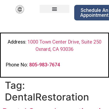
Schedule An
Appointment
Address:
1000 Town Center Drive, Suite 250
Oxnard, CA 93036
Phone No:
805-983-7674
Tag:
DentalRestoration