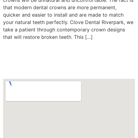
crowns will be unnatural and uncomfortable. The fact is
that modern dental crowns are more permanent,
quicker and easier to install and are made to match
your natural teeth perfectly. Clove Dental Riverpark, we
take a patient through contemporary crown designs
that will restore broken teeth. This […]