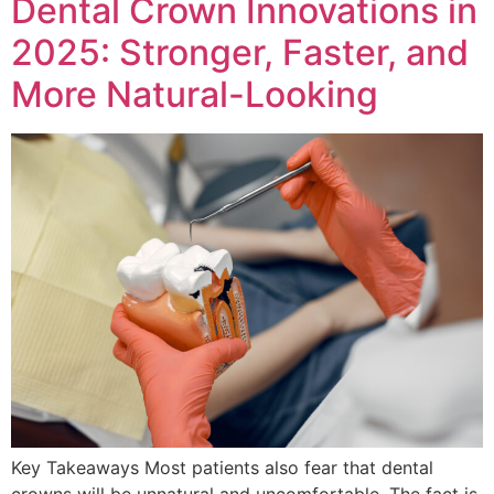
Dental Crown Innovations in
2025: Stronger, Faster, and
More Natural-Looking
Key Takeaways Most patients also fear that dental