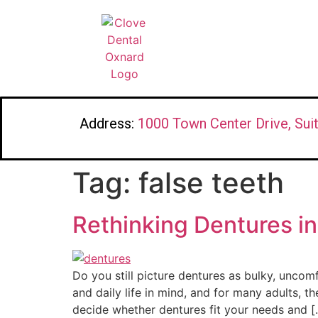
Address:
1000 Town Center Drive, Sui
Tag:
false teeth
Rethinking Dentures in
Do you still picture dentures as bulky, uncom
and daily life in mind, and for many adults,
decide whether dentures fit your needs and [