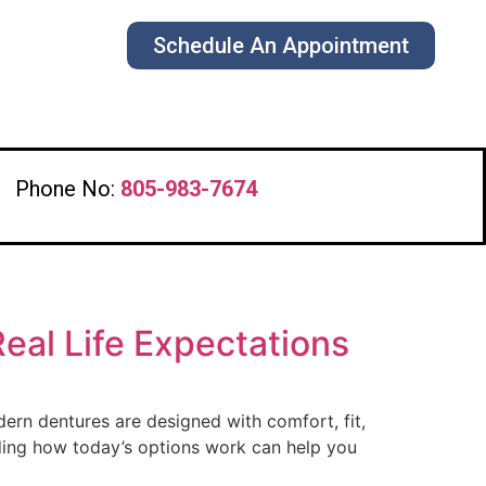
Schedule An Appointment
s
Phone No:
805-983-7674
Real Life Expectations
dern dentures are designed with comfort, fit,
nding how today’s options work can help you