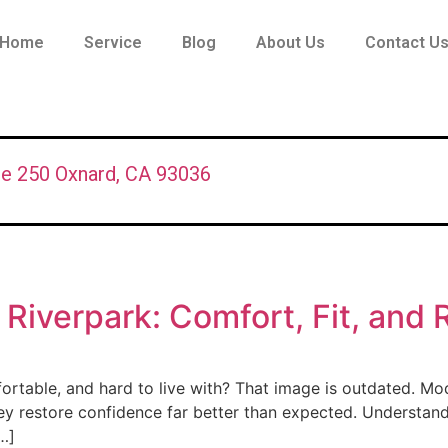
Home
Service
Blog
About Us
Contact U
te 250 Oxnard, CA 93036
 Riverpark: Comfort, Fit, and 
fortable, and hard to live with? That image is outdated. Mo
 they restore confidence far better than expected. Understa
…]