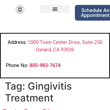
Schedule An
Appointment
Address:
1000 Town Center Drive, Suite 250
Oxnard, CA 93036
Phone No:
805-983-7674
Tag:
Gingivitis
Treatment