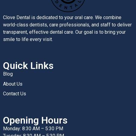
Clove Dental is dedicated to your oral care. We combine
world-class dentists, care professionals, and staff to deliver
transparent, effective dental care. Our goal is to bring your
smile to life every visit.
Quick Links
Blog
About Us
Contact Us
Opening Hours
Monday: 8:30 AM – 5:30 PM
Tuesday: 8:30 AM – 5:30 PM