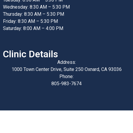
Wednesday: 8:30 AM – 5:30 PM
Thursday: 8:30 AM – 5:30 PM
Friday: 8:30 AM – 5:30 PM
Saturday: 8:00 AM – 4:00 PM
Clinic Details
Address:
1000 Town Center Drive, Suite 250 Oxnard, CA 93036
Phone:
805-983-7674