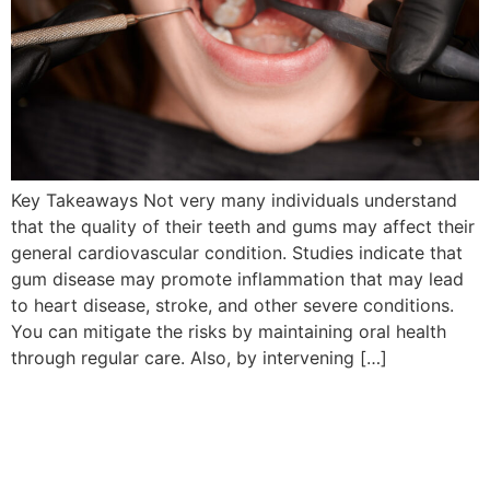
Key Takeaways Not very many individuals understand
that the quality of their teeth and gums may affect their
general cardiovascular condition. Studies indicate that
gum disease may promote inflammation that may lead
to heart disease, stroke, and other severe conditions.
You can mitigate the risks by maintaining oral health
through regular care. Also, by intervening […]