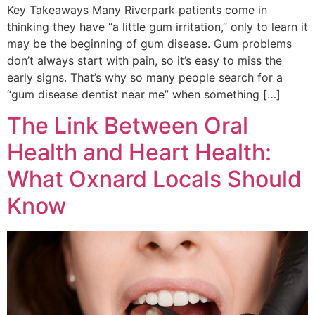
Key Takeaways Many Riverpark patients come in
thinking they have “a little gum irritation,” only to learn it
may be the beginning of gum disease. Gum problems
don’t always start with pain, so it’s easy to miss the
early signs. That’s why so many people search for a
“gum disease dentist near me” when something […]
The Link Between Oral
Health and Heart Health:
What Oxnard Locals Should
Know