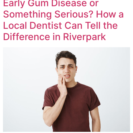
Early Gum Disease or
Something Serious? How a
Local Dentist Can Tell the
Difference in Riverpark