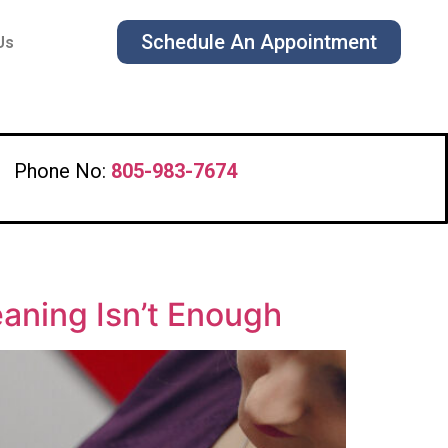
Schedule An Appointment
Us
Phone No:
805-983-7674
eaning Isn’t Enough