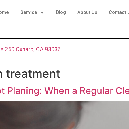
ome
Service
Blog
About Us
Contact 
te 250 Oxnard, CA 93036
n treatment
t Planing: When a Regular Cl