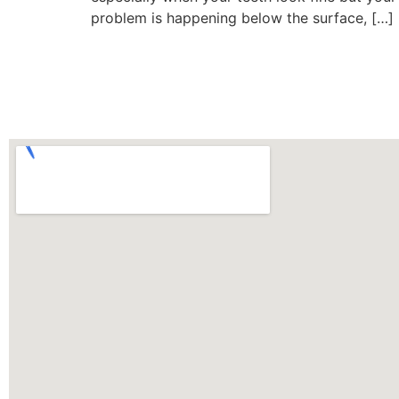
problem is happening below the surface, […]