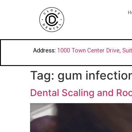
H
Address:
1000 Town Center Drive, Sui
Tag:
gum infectio
Dental Scaling and Roo