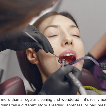
re than a regular cleaning and wondered if it’s really n
 gums tell a different story. Bleeding, soreness, or bad br