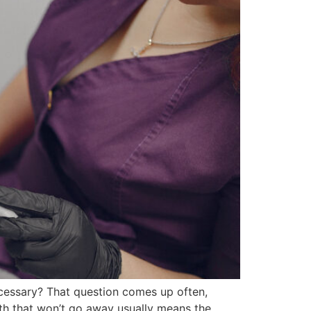
ecessary? That question comes up often,
eath that won’t go away usually means the