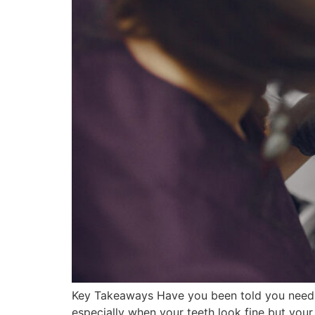
Key Takeaways Have you been told you need mo
especially when your teeth look fine but your