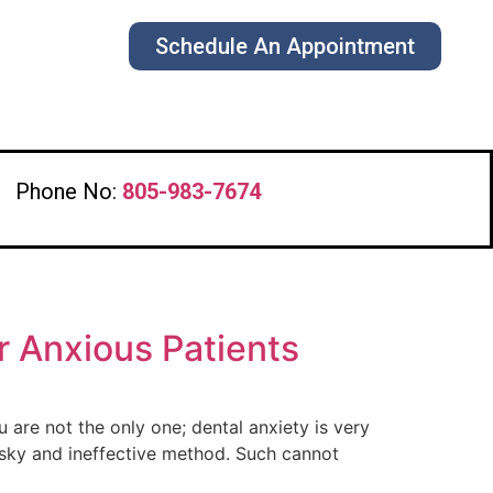
Schedule An Appointment
s
Phone No:
805-983-7674
r Anxious Patients
 are not the only one; dental anxiety is very
isky and ineffective method. Such cannot