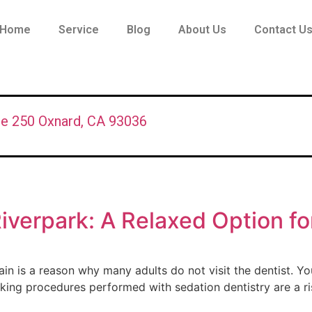
Home
Service
Blog
About Us
Contact U
te 250 Oxnard, CA 93036
Riverpark: A Relaxed Option fo
n is a reason why many adults do not visit the dentist. You
king procedures performed with sedation dentistry are a r