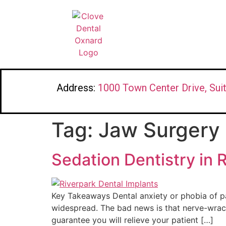
Address:
1000 Town Center Drive, Sui
Tag:
Jaw Surgery
Sedation Dentistry in 
Key Takeaways Dental anxiety or phobia of pai
widespread. The bad news is that nerve-wrac
guarantee you will relieve your patient […]