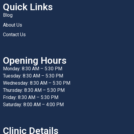
Quick Links
Blog
About Us
Contact Us
Opening Hours
Monday: 8:30 AM – 5:30 PM
Tuesday: 8:30 AM – 5:30 PM
Wednesday: 8:30 AM – 5:30 PM
Thursday: 8:30 AM – 5:30 PM
Friday: 8:30 AM – 5:30 PM
Saturday: 8:00 AM – 4:00 PM
Clinic Details