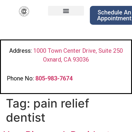
Schedule An
Appointment
Address:
1000 Town Center Drive, Suite 250
Oxnard, CA 93036
Phone No:
805-983-7674
Tag:
pain relief
dentist