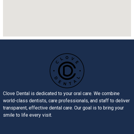
Clove Dental is dedicated to your oral care. We combine
world-class dentists, care professionals, and staff to deliver
transparent, effective dental care. Our goal is to bring your
smile to life every visit.