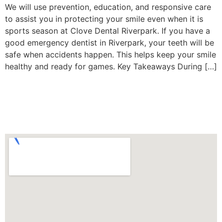
We will use prevention, education, and responsive care
to assist you in protecting your smile even when it is
sports season at Clove Dental Riverpark. If you have a
good emergency dentist in Riverpark, your teeth will be
safe when accidents happen. This helps keep your smile
healthy and ready for games. Key Takeaways During […]