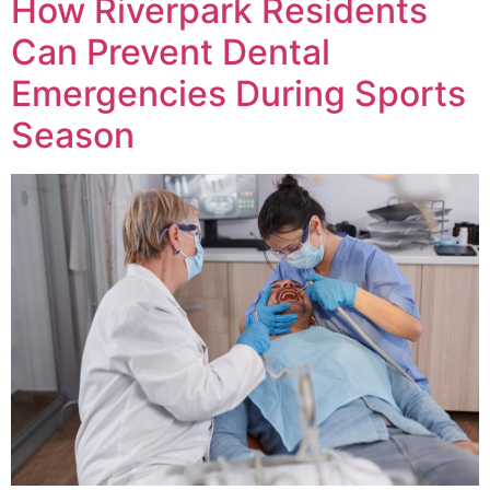
How Riverpark Residents
Can Prevent Dental
Emergencies During Sports
Season