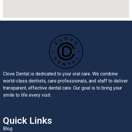
Clove Dental is dedicated to your oral care. We combine
world-class dentists, care professionals, and staff to deliver
transparent, effective dental care. Our goal is to bring your
smile to life every visit.
Quick Links
Blog