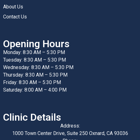
About Us
Contact Us
Opening Hours
Monday: 8:30 AM – 5:30 PM
Tuesday: 8:30 AM – 5:30 PM
Wednesday: 8:30 AM – 5:30 PM
Thursday: 8:30 AM – 5:30 PM
Friday: 8:30 AM – 5:30 PM
Saturday: 8:00 AM – 4:00 PM
Clinic Details
Address:
1000 Town Center Drive, Suite 250 Oxnard, CA 93036