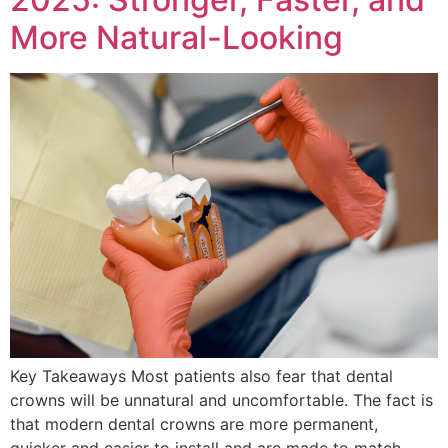
More Natural-Looking
Key Takeaways Most patients also fear that dental
crowns will be unnatural and uncomfortable. The fact is
that modern dental crowns are more permanent,