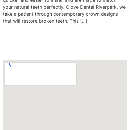
quicker and easier to install and are made to match
your natural teeth perfectly. Clove Dental Riverpark, we
take a patient through contemporary crown designs
that will restore broken teeth. This […]