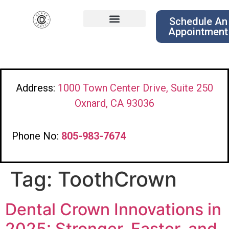
Schedule An
Appointment
Address:
1000 Town Center Drive, Suite 250
Oxnard, CA 93036
Phone No:
805-983-7674
Tag:
ToothCrown
Dental Crown Innovations in
2025: Stronger, Faster, and