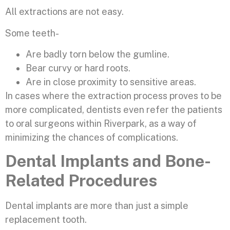
All extractions are not easy.
Some teeth-
Are badly torn below the gumline.
Bear curvy or hard roots.
Are in close proximity to sensitive areas.
In cases where the extraction process proves to be
more complicated, dentists even refer the patients
to oral surgeons within Riverpark, as a way of
minimizing the chances of complications.
Dental Implants and Bone-
Related Procedures
Dental implants are more than just a simple
replacement tooth.