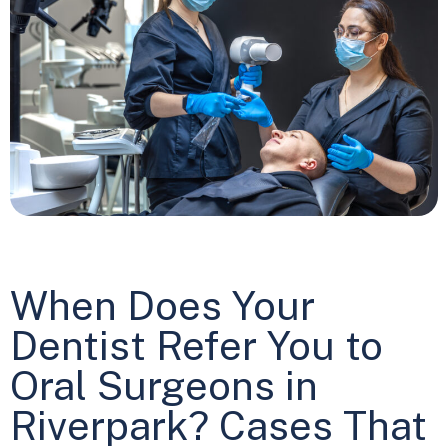
When Does Your
Dentist Refer You to
Oral Surgeons in
Riverpark? Cases That