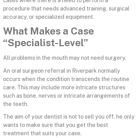
cases where there is a need to perform a
procedure that needs advanced training, surgical
accuracy, or specialized equipment.
What Makes a Case
“Specialist-Level”
All problems in the mouth may not need surgery.
An oral surgeon referral in Riverpark normally
occurs when the condition transcends the routine
care. This may include more intricate structures
such as bone, nerves or intricate arrangements of
the teeth.
The aim of your dentist is not to sell you off, he only
wants to make sure that you get the best
treatment that suits your case.