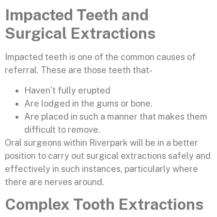
Impacted Teeth and
Surgical Extractions
Impacted teeth is one of the common causes of
referral. These are those teeth that-
Haven’t fully erupted
Are lodged in the gums or bone.
Are placed in such a manner that makes them
difficult to remove.
Oral surgeons within Riverpark will be in a better
position to carry out surgical extractions safely and
effectively in such instances, particularly where
there are nerves around.
Complex Tooth Extractions