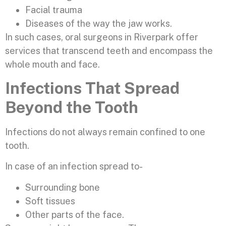
Facial trauma
Diseases of the way the jaw works.
In such cases, oral surgeons in Riverpark offer
services that transcend teeth and encompass the
whole mouth and face.
Infections That Spread
Beyond the Tooth
Infections do not always remain confined to one
tooth.
In case of an infection spread to-
Surrounding bone
Soft tissues
Other parts of the face.