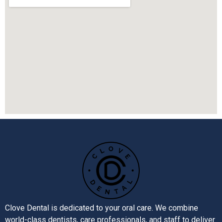
Clove Dental is dedicated to your oral care. We combine
world-class dentists, care professionals, and staff to deliver