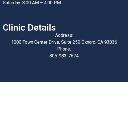
Saturday: 8:00 AM – 4:00 PM
Clinic Details
Address:
1000 Town Center Drive, Suite 250 Oxnard, CA 93036
Phone:
805-983-7674