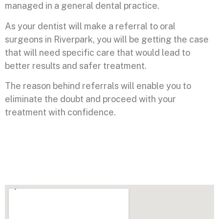
managed in a general dental practice.
As your dentist will make a referral to oral
surgeons in Riverpark, you will be getting the case
that will need specific care that would lead to
better results and safer treatment.
The reason behind referrals will enable you to
eliminate the doubt and proceed with your
treatment with confidence.