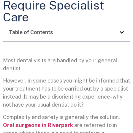
Require Specialist
Care
Table of Contents
Most dental visits are handled by your general
dentist.
However, in some cases you might be informed that
your treatment has to be carried out by a specialist
instead. It may be a disorienting experience- why
not have your usual dentist do it?
Complexity and safety is generally the solution.
Oral surgeons in Riverpark
are referred to in