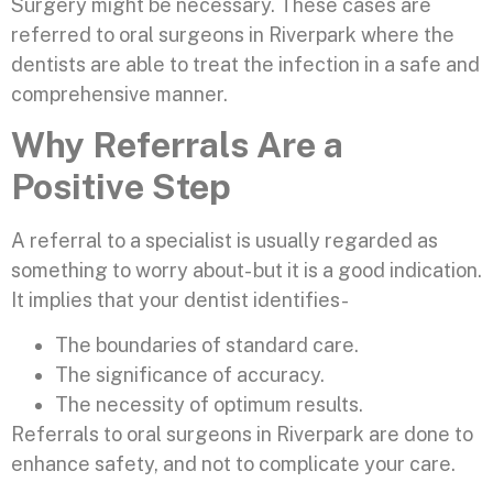
Surgery might be necessary. These cases are
referred to oral surgeons in Riverpark where the
dentists are able to treat the infection in a safe and
comprehensive manner.
Why Referrals Are a
Positive Step
A referral to a specialist is usually regarded as
something to worry about- but it is a good indication.
It implies that your dentist identifies-
The boundaries of standard care.
The significance of accuracy.
The necessity of optimum results.
Referrals to oral surgeons in Riverpark are done to
enhance safety, and not to complicate your care.