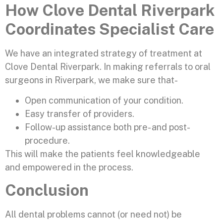
How Clove Dental Riverpark
Coordinates Specialist Care
We have an integrated strategy of treatment at
Clove Dental Riverpark. In making referrals to oral
surgeons in Riverpark, we make sure that-
Open communication of your condition.
Easy transfer of providers.
Follow-up assistance both pre- and post-
procedure.
This will make the patients feel knowledgeable
and empowered in the process.
Conclusion
All dental problems cannot (or need not) be