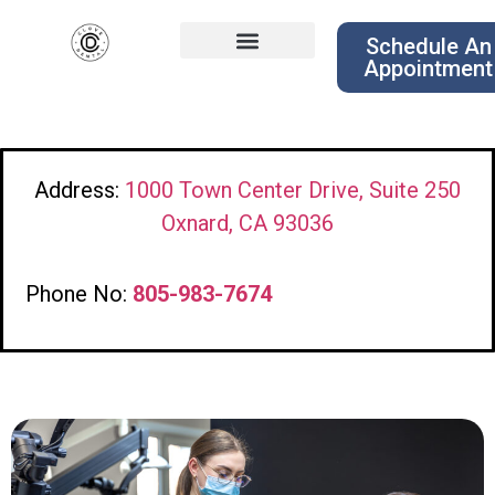
Schedule An
Appointment
Address:
1000 Town Center Drive, Suite 250
Oxnard, CA 93036
Phone No:
805-983-7674