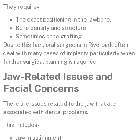
They require-
The exact positioning in the jawbone.
Bone density and structure.
Sometimes bone grafting
Due to this fact, oral surgeons in Riverpark often
deal with many cases of implants particularly when
further surgical planning is required.
Jaw-Related Issues and
Facial Concerns
There are issues related to the jaw that are
associated with dental problems.
This includes-
Jaw misalignment