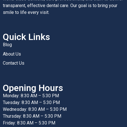
transparent, effective dental care. Our goal is to bring your
smile to life every visit.
Quick Links
Blog
About Us
Contact Us
Opening Hours
Monday: 8:30 AM – 5:30 PM
Tuesday: 8:30 AM – 5:30 PM
Wednesday: 8:30 AM – 5:30 PM
Thursday: 8:30 AM – 5:30 PM
Friday: 8:30 AM – 5:30 PM