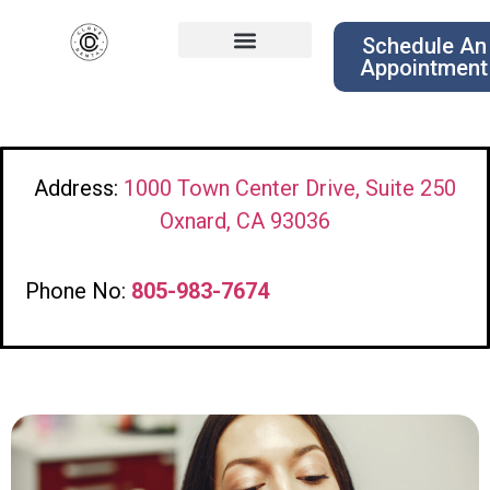
Schedule An
Appointment
Address:
1000 Town Center Drive, Suite 250
Oxnard, CA 93036
Phone No:
805-983-7674