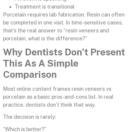
Treatment is transitional
Porcelain requires lab fabrication. Resin can often
be completed in one visit. In time-sensitive cases,
that’s the real answer to “resin veneers and
porcelain, what is the difference?”
Why Dentists Don’t Present
This As A Simple
Comparison
Most online content frames resin veneers vs
porcelain as a basic pros-and-cons list. In real
practice, dentists don’t think that way.
The decision is rarely:
“Which is better?”