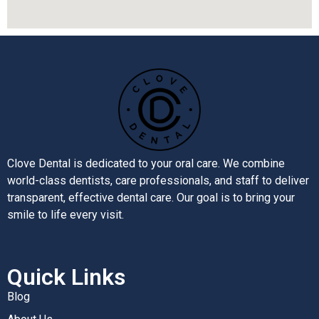
Clove Dental is dedicated to your oral care. We combine
world-class dentists, care professionals, and staff to deliver
transparent, effective dental care. Our goal is to bring your
smile to life every visit.
Quick Links
Blog