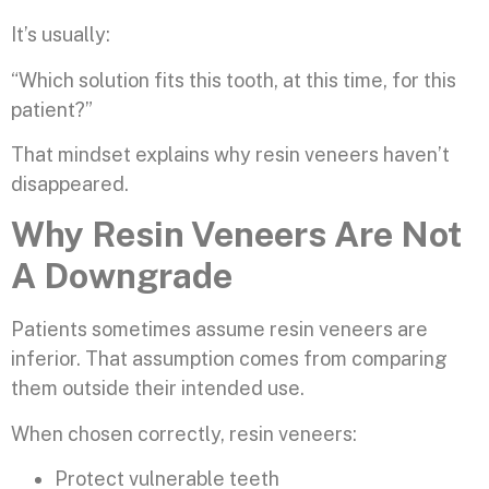
It’s usually:
“Which solution fits this tooth, at this time, for this
patient?”
That mindset explains why resin veneers haven’t
disappeared.
Why Resin Veneers Are Not
A Downgrade
Patients sometimes assume resin veneers are
inferior. That assumption comes from comparing
them outside their intended use.
When chosen correctly, resin veneers:
Protect vulnerable teeth