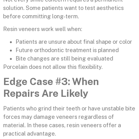
solution. Some patients want to test aesthetics
before committing long-term.
Resin veneers work well when:
Patients are unsure about final shape or color
Future orthodontic treatment is planned
Bite changes are still being evaluated
Porcelain does not allow this flexibility.
Edge Case #3: When
Repairs Are Likely
Patients who grind their teeth or have unstable bite
forces may damage veneers regardless of
material. In these cases, resin veneers offer a
practical advantage.