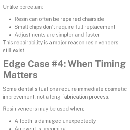
Unlike porcelain:
Resin can often be repaired chairside
Small chips don’t require full replacement
Adjustments are simpler and faster
This repairability is a major reason resin veneers
still exist.
Edge Case #4: When Timing
Matters
Some dental situations require immediate cosmetic
improvement, not a long fabrication process.
Resin veneers may be used when:
A tooth is damaged unexpectedly
An event is upcoming