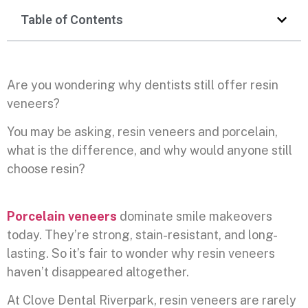
Table of Contents
Are you wondering why dentists still offer resin
veneers?
You may be asking, resin veneers and porcelain,
what is the difference, and why would anyone still
choose resin?
Porcelain veneers
dominate smile makeovers
today. They’re strong, stain-resistant, and long-
lasting. So it’s fair to wonder why resin veneers
haven’t disappeared altogether.
At Clove Dental Riverpark, resin veneers are rarely