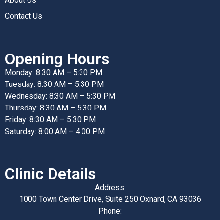
About Us
Contact Us
Opening Hours
Monday: 8:30 AM – 5:30 PM
Tuesday: 8:30 AM – 5:30 PM
Wednesday: 8:30 AM – 5:30 PM
Thursday: 8:30 AM – 5:30 PM
Friday: 8:30 AM – 5:30 PM
Saturday: 8:00 AM – 4:00 PM
Clinic Details
Address:
1000 Town Center Drive, Suite 250 Oxnard, CA 93036
Phone: