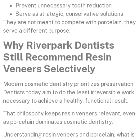
Prevent unnecessary tooth reduction
Serve as strategic, conservative solutions
They are not meant to compete with porcelain, they
serve a different purpose.
Why Riverpark Dentists
Still Recommend Resin
Veneers Selectively
Modern cosmetic dentistry prioritizes preservation.
Dentists today aim to do the least irreversible work
necessary to achieve a healthy, functional result.
That philosophy keeps resin veneers relevant, even
as porcelain dominates cosmetic dentistry.
Understanding resin veneers and porcelain, what is