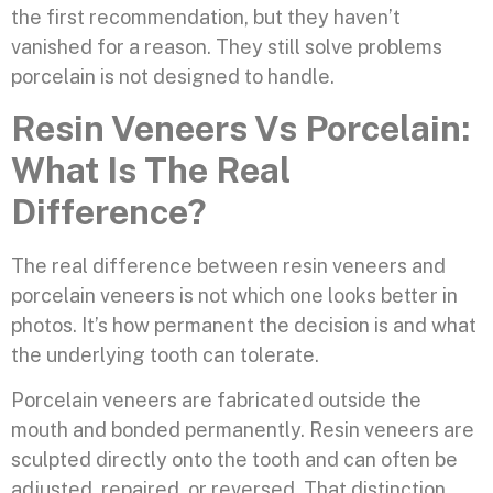
the first recommendation, but they haven’t
vanished for a reason. They still solve problems
porcelain is not designed to handle.
Resin Veneers Vs Porcelain:
What Is The Real
Difference?
The real difference between resin veneers and
porcelain veneers is not which one looks better in
photos. It’s how permanent the decision is and what
the underlying tooth can tolerate.
Porcelain veneers are fabricated outside the
mouth and bonded permanently. Resin veneers are
sculpted directly onto the tooth and can often be
adjusted, repaired, or reversed. That distinction