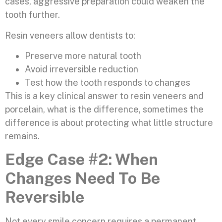
cases, aggressive preparation could weaken the
tooth further.
Resin veneers allow dentists to:
Preserve more natural tooth
Avoid irreversible reduction
Test how the tooth responds to changes
This is a key clinical answer to resin veneers and
porcelain, what is the difference, sometimes the
difference is about protecting what little structure
remains.
Edge Case #2: When
Changes Need To Be
Reversible
Not every smile concern requires a permanent