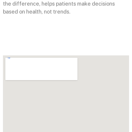
the difference, helps patients make decisions
based on health, not trends.