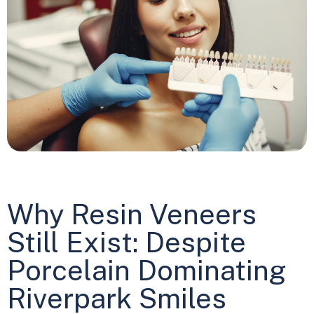
Why Resin Veneers
Still Exist: Despite
Porcelain Dominating
Riverpark Smiles