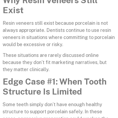
Why Resin Veneers Still
Exist
Resin veneers still exist because porcelain is not
always appropriate. Dentists continue to use resin
veneers in situations where committing to porcelain
would be excessive or risky.
These situations are rarely discussed online
because they don’t fit marketing narratives, but
they matter clinically.
Edge Case #1: When Tooth
Structure Is Limited
Some teeth simply don’t have enough healthy
structure to support porcelain safely. In these