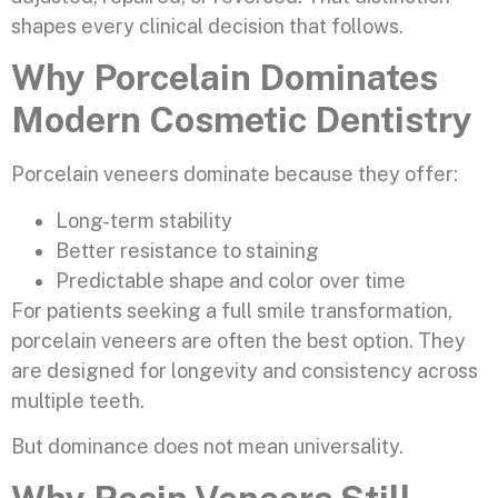
shapes every clinical decision that follows.
Why Porcelain Dominates
Modern Cosmetic Dentistry
Porcelain veneers dominate because they offer:
Long-term stability
Better resistance to staining
Predictable shape and color over time
For patients seeking a full smile transformation,
porcelain veneers are often the best option. They
are designed for longevity and consistency across
multiple teeth.
But dominance does not mean universality.