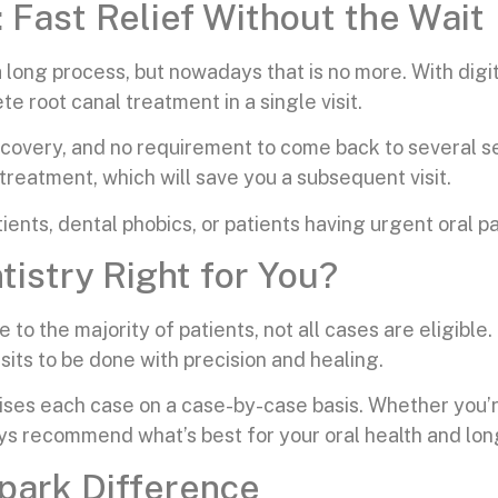
Fast Relief Without the Wait
 long process, but nowadays that is no more. With digi
e root canal treatment in a single visit.
ecovery, and no requirement to come back to several se
treatment, which will save you a subsequent visit.
ients, dental phobics, or patients having urgent oral pa
istry Right for You?
 to the majority of patients, not all cases are eligible
sits to be done with precision and healing.
es each case on a case-by-case basis. Whether you’re he
ays recommend what’s best for your oral health and lo
park Difference