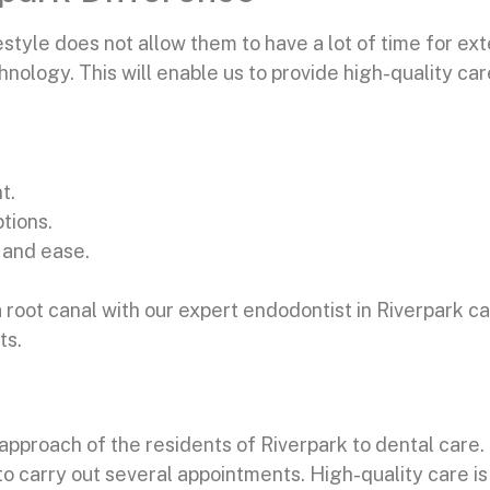
tyle does not allow them to have a lot of time for ext
nology. This will enable us to provide high-quality ca
t.
tions.
 and ease.
.
 root canal with our expert endodontist in Riverpark c
ts.
proach of the residents of Riverpark to dental care. 
r to carry out several appointments. High-quality care i