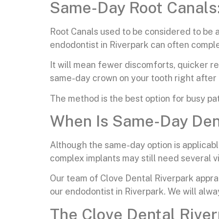
Same-Day Root Canals: 
Root Canals used to be considered to be a
endodontist in Riverpark can often complet
It will mean fewer discomforts, quicker r
same-day crown on your tooth right after 
The method is the best option for busy pat
When Is Same-Day Dent
Although the same-day option is applicable
complex implants may still need several vi
Our team of Clove Dental Riverpark apprais
our endodontist in Riverpark. We will alw
The Clove Dental River