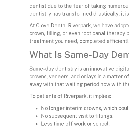
dentist due to the fear of taking numerous
dentistry has transformed drastically; it 
At Clove Dental Riverpark, we have adopt
crown, filling, or even root canal therap
treatment you need, completed efficiently a
What Is Same-Day Dent
Same-day dentistry is an innovative digita
crowns, veneers, and onlays in a matter o
away with that waiting period now with the
To patients of Riverpark, it implies:
No longer interim crowns, which coul
No subsequent visit to fittings.
Less time off work or school.