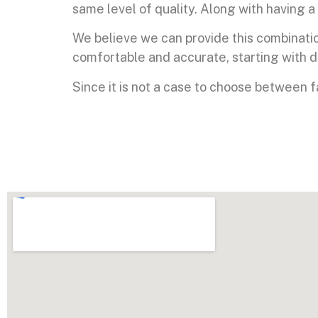
same level of quality. Along with having a 
We believe we can provide this combinati
comfortable and accurate, starting with 
Since it is not a case to choose between 