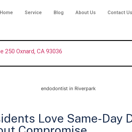
Home
Service
Blog
About Us
Contact U
te 250 Oxnard, CA 93036
idents Love Same-Day D
out Compromise