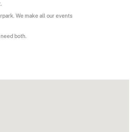
.
rpark. We make all our events
 need both.