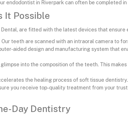
r endodontist in Riverpark can often be completed in 
It Possible
ental, are fitted with the latest devices that ensure 
. Our teeth are scanned with an intraoral camera to f
uter-aided design and manufacturing system that ena
r glimpse into the composition of the teeth. This make
celerates the healing process of soft tissue dentistry.
sure you receive top-quality treatment from your trust
e-Day Dentistry