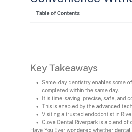
Table of Contents
Key Takeaways
Same-day dentistry enables some of 
completed within the same day.
It is time-saving, precise, safe, and 
This is enabled by the advanced tec
Visiting a trusted endodontist in Ri
Clove Dental Riverpark is a blend of 
Have You Ever wondered whether dental ca