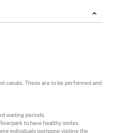
ot canals. These are to be performed and
ed waiting periods.
Riverpark to have healthy smiles.
e individuals postpone visiting the