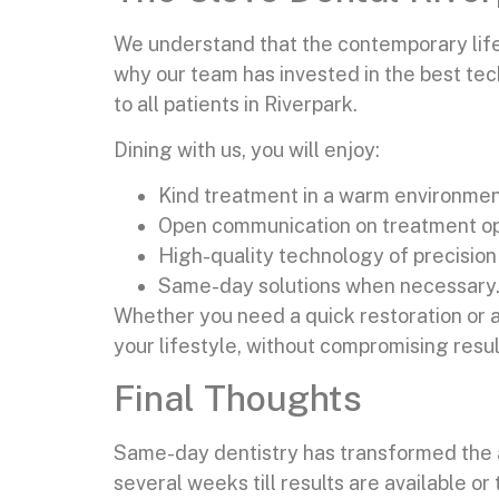
We understand that the contemporary lifes
why our team has invested in the best tech
to all patients in Riverpark.
Dining with us, you will enjoy:
Kind treatment in a warm environmen
Open communication on treatment op
High-quality technology of precision
Same-day solutions when necessary
Whether you need a quick restoration or a
your lifestyle, without compromising resul
Final Thoughts
Same-day dentistry has transformed the ap
several weeks till results are available o