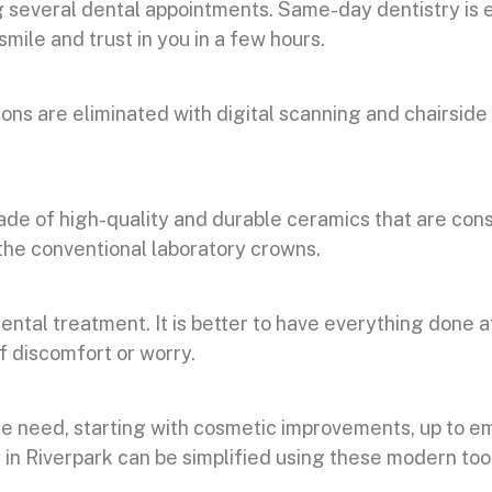
 several dental appointments. Same-day dentistry is 
mile and trust in you in a few hours.
s are eliminated with digital scanning and chairside 
de of high-quality and durable ceramics that are cons
the conventional laboratory crowns.
ntal treatment. It is better to have everything done at
of discomfort or worry.
le need, starting with cosmetic improvements, up to
in Riverpark can be simplified using these modern too