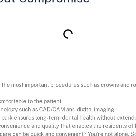
the most important procedures such as crowns and ro
comfortable to the patient.
hnology such as CAD/CAM and digital imaging.
verpark ensures long-term dental health without extend
convenience and quality that enables the residents of 
re can be quick and convenient? You’re not alone. Som