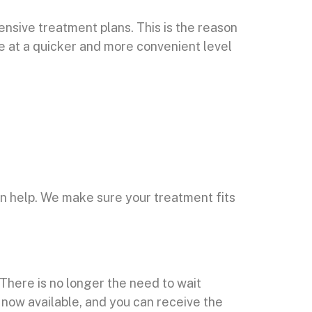
ensive treatment plans. This is the reason
re at a quicker and more convenient level
an help. We make sure your treatment fits
There is no longer the need to wait
s now available, and you can receive the