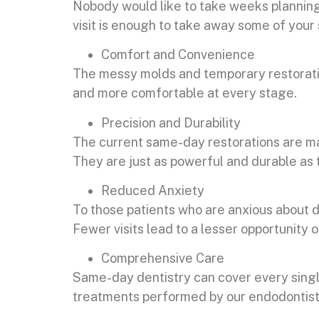
Nobody would like to take weeks planning
visit is enough to take away some of your s
Comfort and Convenience
The messy molds and temporary restoration
and more comfortable at every stage.
Precision and Durability
The current same-day restorations are ma
They are just as powerful and durable as 
Reduced Anxiety
To those patients who are anxious about de
Fewer visits lead to a lesser opportunity 
Comprehensive Care
Same-day dentistry can cover every sing
treatments performed by our endodontist 