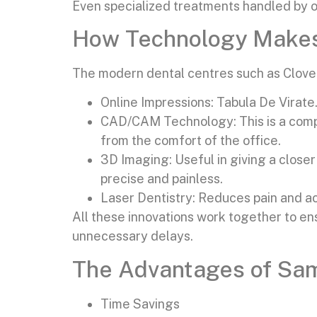
Even specialized treatments handled by ou
How Technology Makes 
The modern dental centres such as Clove D
Online Impressions: Tabula De Virate
CAD/CAM Technology: This is a comp
from the comfort of the office.
3D Imaging: Useful in giving a close
precise and painless.
Laser Dentistry: Reduces pain and ac
All these innovations work together to en
unnecessary delays.
The Advantages of Sam
Time Savings