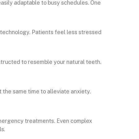
easily adaptable to busy schedules. One
technology. Patients feel less stressed
tructed to resemble your natural teeth.
 the same time to alleviate anxiety.
 emergency treatments. Even complex
ls.