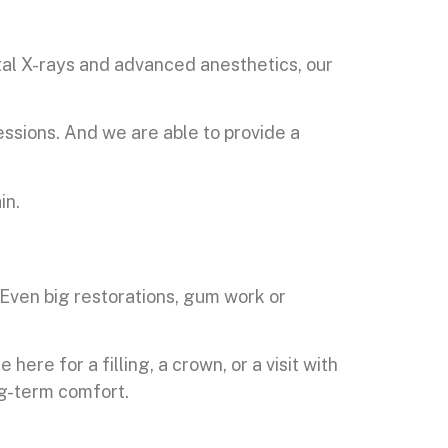
tal X-rays and advanced anesthetics, our
ssions. And we are able to provide a
in.
. Even big restorations, gum work or
re for a filling, a crown, or a visit with
ng-term comfort.