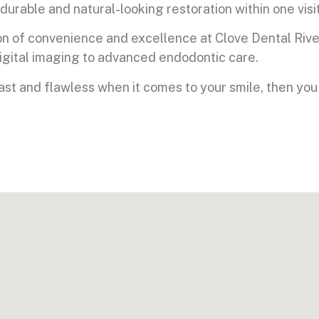
durable and natural-looking restoration within one visit
on of convenience and excellence at Clove Dental Rive
digital imaging to advanced endodontic care.
fast and flawless when it comes to your smile, then you