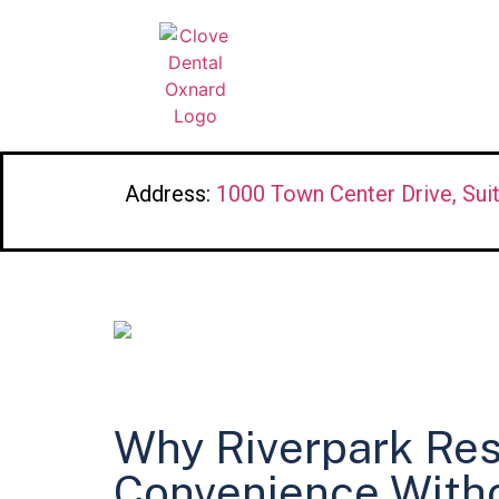
Address:
1000 Town Center Drive, Sui
Why Riverpark Res
Convenience With