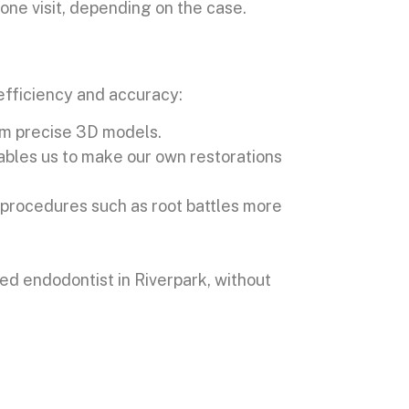
one visit, depending on the case.
efficiency and accuracy:
orm precise 3D models.
bles us to make our own restorations
s procedures such as root battles more
ed endodontist in Riverpark, without