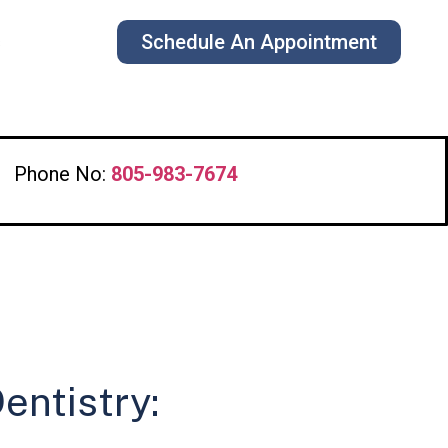
Schedule An Appointment
s
Phone No:
805-983-7674
entistry: