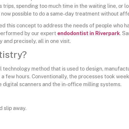
 trips, spending too much time in the waiting line, or 
is now possible to do a same-day treatment without affe
ed this concept to address the needs of people who hav
y performed by our expert
endodontist in Riverpark
. S
nd precisely, all in one visit.
istry?
l technology method that is used to design, manufactur
f a few hours. Conventionally, the processes took wee
 digital scanners and the in-office milling systems.
d slip away.