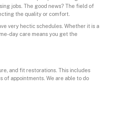
losing jobs. The good news? The field of
cting the quality or comfort.
e very hectic schedules. Whether it is a
ame-day care means you get the
e, and fit restorations. This includes
ks of appointments. We are able to do