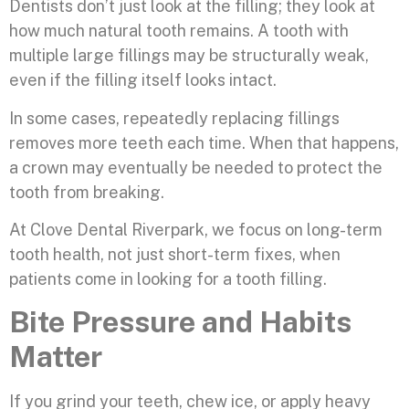
Dentists don’t just look at the filling; they look at
how much natural tooth remains. A tooth with
multiple large fillings may be structurally weak,
even if the filling itself looks intact.
In some cases, repeatedly replacing fillings
removes more teeth each time. When that happens,
a crown may eventually be needed to protect the
tooth from breaking.
At Clove Dental Riverpark, we focus on long-term
tooth health, not just short-term fixes, when
patients come in looking for a tooth filling.
Bite Pressure and Habits
Matter
If you grind your teeth, chew ice, or apply heavy