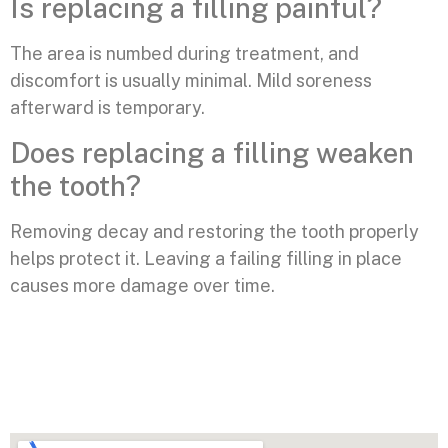
Is replacing a filling painful?
The area is numbed during treatment, and
discomfort is usually minimal. Mild soreness
afterward is temporary.
Does replacing a filling weaken
the tooth?
Removing decay and restoring the tooth properly
helps protect it. Leaving a failing filling in place
causes more damage over time.