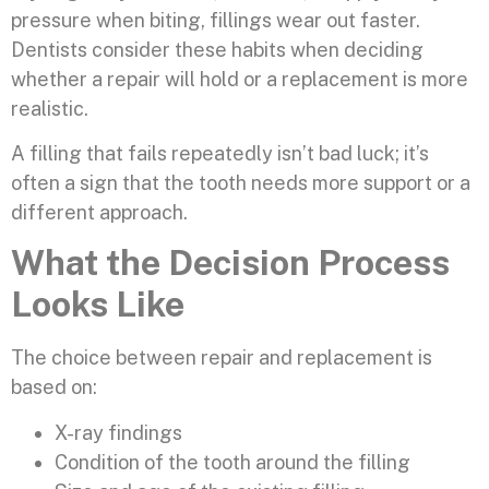
pressure when biting, fillings wear out faster.
Dentists consider these habits when deciding
whether a repair will hold or a replacement is more
realistic.
A filling that fails repeatedly isn’t bad luck; it’s
often a sign that the tooth needs more support or a
different approach.
What the Decision Process
Looks Like
The choice between repair and replacement is
based on:
X-ray findings
Condition of the tooth around the filling