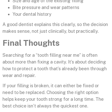
Size and age of the existing filling
Bite pressure and wear patterns
Your dental history
A good dentist explains this clearly, so the decision
makes sense, not just clinically, but practically.
Final Thoughts
Searching for a “tooth filling near me” is often
about more than fixing a cavity. It’s about deciding
how to protect a tooth that’s already been through
wear and repair.
If your filling is broken, it can either be fixed or
need to be replaced. Choosing the right option
helps keep your tooth strong for a long time. The
best choice isn’t always the quickest one.