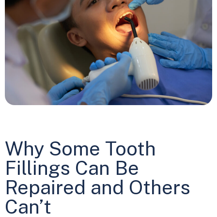
Why Some Tooth
Fillings Can Be
Repaired and Others
Can’t