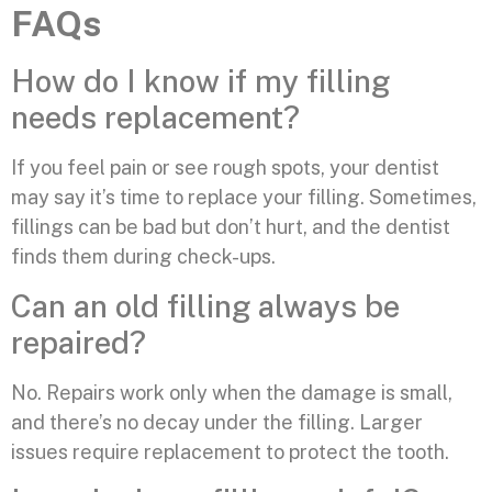
FAQs
How do I know if my filling
needs replacement?
If you feel pain or see rough spots, your dentist
may say it’s time to replace your filling. Sometimes,
fillings can be bad but don’t hurt, and the dentist
finds them during check-ups.
Can an old filling always be
repaired?
No. Repairs work only when the damage is small,
and there’s no decay under the filling. Larger
issues require replacement to protect the tooth.