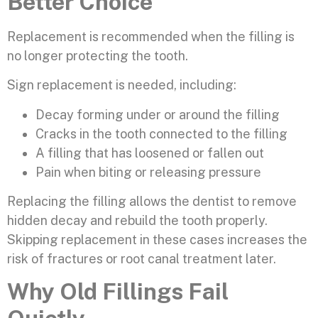
Better Choice
Replacement is recommended when the filling is
no longer protecting the tooth.
Sign replacement is needed, including:
Decay forming under or around the filling
Cracks in the tooth connected to the filling
A filling that has loosened or fallen out
Pain when biting or releasing pressure
Replacing the filling allows the dentist to remove
hidden decay and rebuild the tooth properly.
Skipping replacement in these cases increases the
risk of fractures or root canal treatment later.
Why Old Fillings Fail