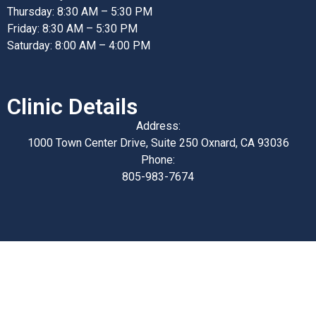
Thursday: 8:30 AM – 5:30 PM
Friday: 8:30 AM – 5:30 PM
Saturday: 8:00 AM – 4:00 PM
Clinic Details
Address:
1000 Town Center Drive, Suite 250 Oxnard, CA 93036
Phone:
805-983-7674