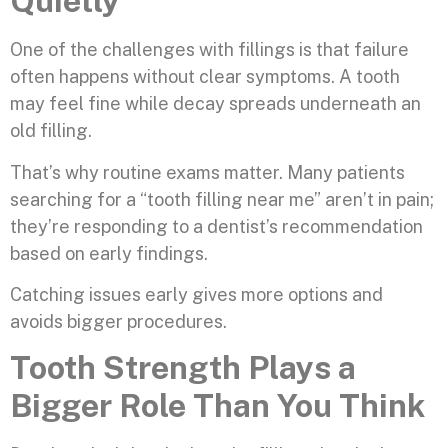
Quietly
One of the challenges with fillings is that failure
often happens without clear symptoms. A tooth
may feel fine while decay spreads underneath an
old filling.
That’s why routine exams matter. Many patients
searching for a “tooth filling near me” aren’t in pain;
they’re responding to a dentist’s recommendation
based on early findings.
Catching issues early gives more options and
avoids bigger procedures.
Tooth Strength Plays a
Bigger Role Than You Think