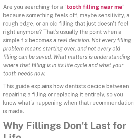
Are you searching for a “
tooth filling near me
”
because something feels off, maybe sensitivity, a
rough edge, or an old filling that just doesn’t feel
right anymore? That’s usually the point when a
simple fix becom
es a real decision. Not every filling
problem means starting over, and not every old
filling can be saved. What matters is understanding
where that filling is in its life cycle and what your
tooth needs now.
This guide explains how dentists decide between
repairing a filling or replacing it entirely, so you
know what’s happening when that recommendation
is made.
Why Fillings Don’t Last for
Life