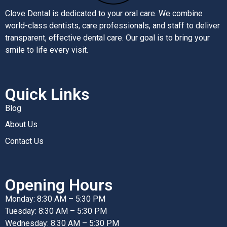
Clove Dental is dedicated to your oral care. We combine
world-class dentists, care professionals, and staff to deliver
transparent, effective dental care. Our goal is to bring your
smile to life every visit.
Quick Links
Blog
About Us
Contact Us
Opening Hours
Monday: 8:30 AM – 5:30 PM
Tuesday: 8:30 AM – 5:30 PM
Wednesday: 8:30 AM – 5:30 PM