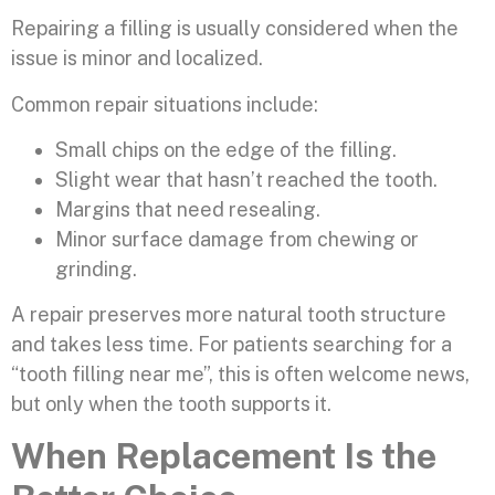
Repairing a filling is usually considered when the
issue is minor and localized.
Common repair situations include:
Small chips on the edge of the filling.
Slight wear that hasn’t reached the tooth.
Margins that need resealing.
Minor surface damage from chewing or
grinding.
A repair preserves more natural tooth structure
and takes less time. For patients searching for a
“tooth filling near me”, this is often welcome news,
but only when the tooth supports it.
When Replacement Is the