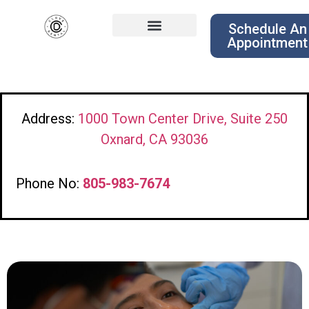
Schedule An
Appointment
Address:
1000 Town Center Drive, Suite 250
Oxnard, CA 93036
Phone No:
805-983-7674