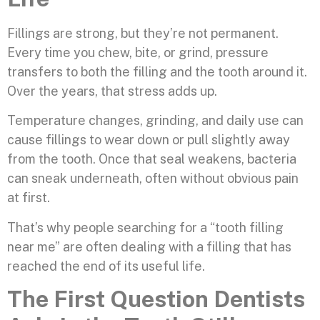
Fillings are strong, but they’re not permanent.
Every time you chew, bite, or grind, pressure
transfers to both the filling and the tooth around it.
Over the years, that stress adds up.
Temperature changes, grinding, and daily use can
cause fillings to wear down or pull slightly away
from the tooth. Once that seal weakens, bacteria
can sneak underneath, often without obvious pain
at first.
That’s why people searching for a “tooth filling
near me” are often dealing with a filling that has
reached the end of its useful life.
The First Question Dentists