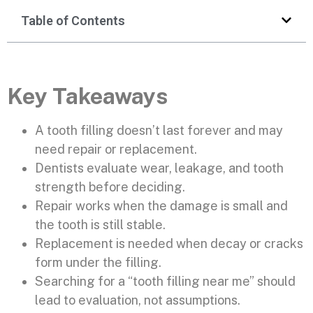
Table of Contents
Key Takeaways
A tooth filling doesn’t last forever and may
need repair or replacement.
Dentists evaluate wear, leakage, and tooth
strength before deciding.
Repair works when the damage is small and
the tooth is still stable.
Replacement is needed when decay or cracks
form under the filling.
Searching for a “tooth filling near me” should
lead to evaluation, not assumptions.