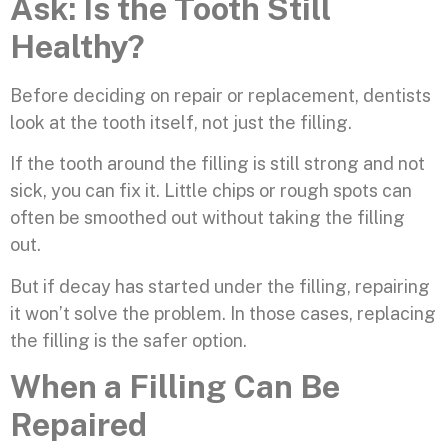
Ask: Is the Tooth Still
Healthy?
Before deciding on repair or replacement, dentists
look at the tooth itself, not just the filling.
If the tooth around the filling is still strong and not
sick, you can fix it. Little chips or rough spots can
often be smoothed out without taking the filling
out.
But if decay has started under the filling, repairing
it won’t solve the problem. In those cases, replacing
the filling is the safer option.
When a Filling Can Be
Repaired