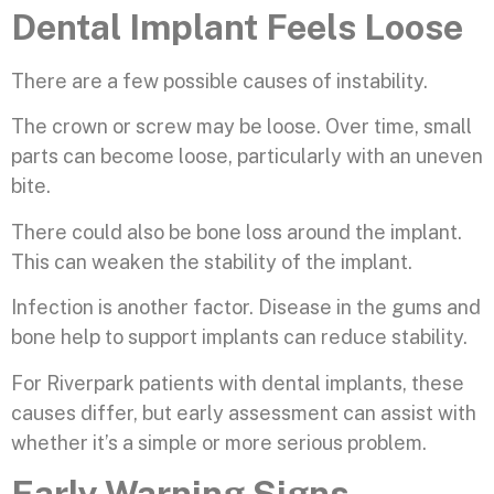
Dental Implant Feels Loose
There are a few possible causes of instability.
The crown or screw may be loose. Over time, small
parts can become loose, particularly with an uneven
bite.
There could also be bone loss around the implant.
This can weaken the stability of the implant.
Infection is another factor. Disease in the gums and
bone help to support implants can reduce stability.
For Riverpark patients with dental implants, these
causes differ, but early assessment can assist with
whether it’s a simple or more serious problem.
Early Warning Signs