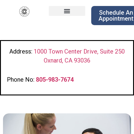
Schedule An
Appointment
Address:
1000 Town Center Drive, Suite 250
Oxnard, CA 93036
Phone No:
805-983-7674