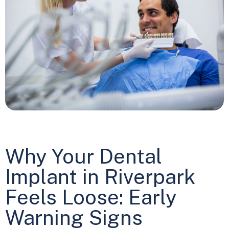
Why Your Dental
Implant in Riverpark
Feels Loose: Early
Warning Signs