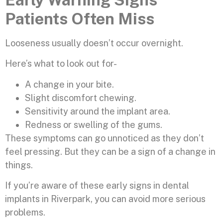
Patients Often Miss
Looseness usually doesn’t occur overnight.
Here’s what to look out for-
A change in your bite.
Slight discomfort chewing.
Sensitivity around the implant area.
Redness or swelling of the gums.
These symptoms can go unnoticed as they don’t
feel pressing. But they can be a sign of a change in
things.
If you’re aware of these early signs in dental
implants in Riverpark, you can avoid more serious
problems.