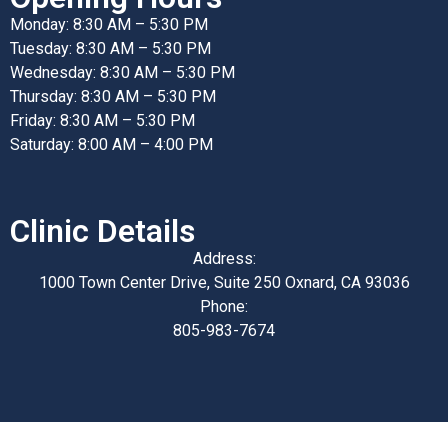
Monday: 8:30 AM – 5:30 PM
Tuesday: 8:30 AM – 5:30 PM
Wednesday: 8:30 AM – 5:30 PM
Thursday: 8:30 AM – 5:30 PM
Friday: 8:30 AM – 5:30 PM
Saturday: 8:00 AM – 4:00 PM
Clinic Details
Address:
1000 Town Center Drive, Suite 250 Oxnard, CA 93036
Phone:
805-983-7674