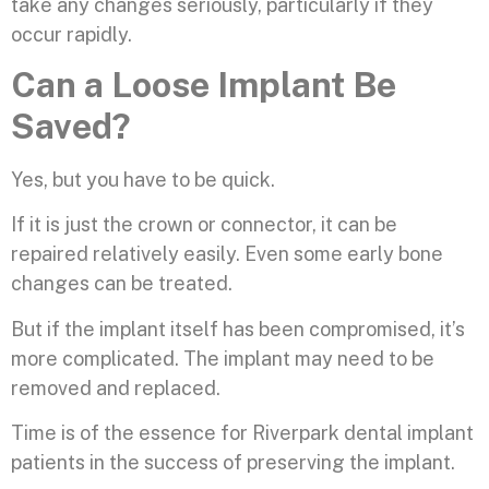
take any changes seriously, particularly if they
occur rapidly.
Can a Loose Implant Be
Saved?
Yes, but you have to be quick.
If it is just the crown or connector, it can be
repaired relatively easily. Even some early bone
changes can be treated.
But if the implant itself has been compromised, it’s
more complicated. The implant may need to be
removed and replaced.
Time is of the essence for Riverpark dental implant
patients in the success of preserving the implant.