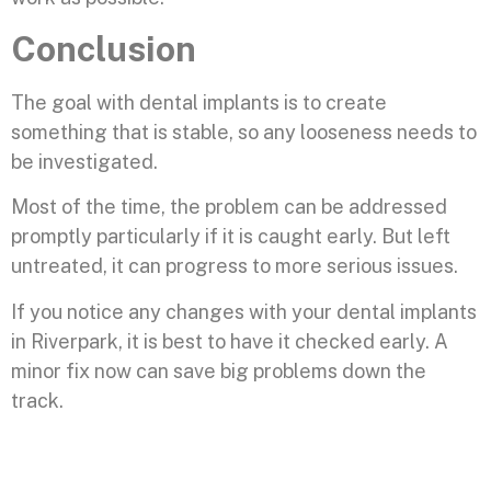
Conclusion
The goal with dental implants is to create
something that is stable, so any looseness needs to
be investigated.
Most of the time, the problem can be addressed
promptly particularly if it is caught early. But left
untreated, it can progress to more serious issues.
If you notice any changes with your dental implants
in Riverpark, it is best to have it checked early. A
minor fix now can save big problems down the
track.