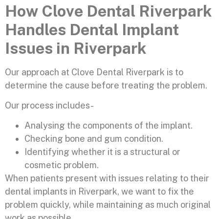
How Clove Dental Riverpark
Handles Dental Implant
Issues in Riverpark
Our approach at Clove Dental Riverpark is to
determine the cause before treating the problem.
Our process includes-
Analysing the components of the implant.
Checking bone and gum condition.
Identifying whether it is a structural or
cosmetic problem.
When patients present with issues relating to their
dental implants in Riverpark, we want to fix the
problem quickly, while maintaining as much original
work as possible.