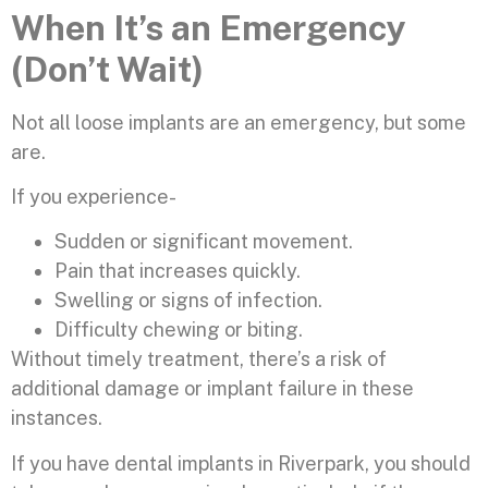
When It’s an Emergency
(Don’t Wait)
Not all loose implants are an emergency, but some
are.
If you experience-
Sudden or significant movement.
Pain that increases quickly.
Swelling or signs of infection.
Difficulty chewing or biting.
Without timely treatment, there’s a risk of
additional damage or implant failure in these
instances.
If you have dental implants in Riverpark, you should