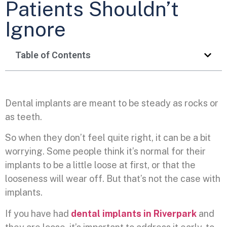
Patients Shouldn’t
Ignore
Table of Contents
Dental implants are meant to be steady as rocks or
as teeth.
So when they don’t feel quite right, it can be a bit
worrying. Some people think it’s normal for their
implants to be a little loose at first, or that the
looseness will wear off. But that’s not the case with
implants.
If you have had
dental implants in Riverpark
and