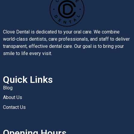
Clove Dental is dedicated to your oral care. We combine
world-class dentists, care professionals, and staff to deliver
transparent, effective dental care. Our goal is to bring your
smile to life every visit.
Quick Links
Blog
About Us
Contact Us
Opening Hours