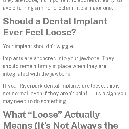
they are loose, it’s important to address it early, to
avoid turning a minor problem into a major one.
Should a Dental Implant
Ever Feel Loose?
Your implant shouldn’t wiggle.
Implants are anchored into your jawbone. They
should remain firmly in place when they are
integrated with the jawbone.
If your Riverpark dental implants are loose, this is
not normal, even if they aren’t painful. It’s a sign you
may need to do something.
What “Loose” Actually
Means (It’s Not Always the