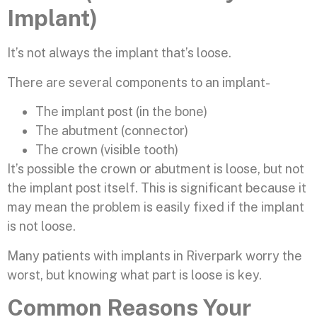
Implant)
It’s not always the implant that’s loose.
There are several components to an implant-
The implant post (in the bone)
The abutment (connector)
The crown (visible tooth)
It’s possible the crown or abutment is loose, but not
the implant post itself. This is significant because it
may mean the problem is easily fixed if the implant
is not loose.
Many patients with implants in Riverpark worry the
worst, but knowing what part is loose is key.
Common Reasons Your